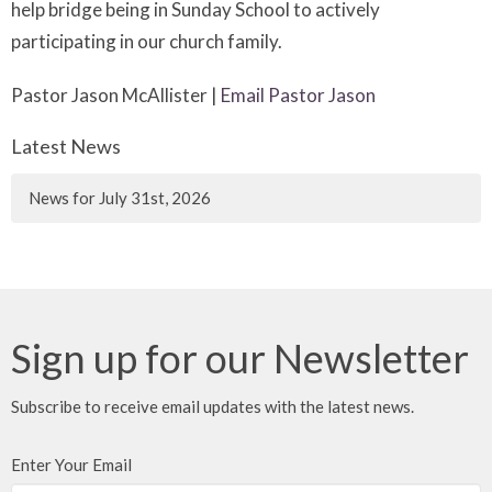
help bridge being in Sunday School to actively
participating in our church family.
Pastor Jason McAllister |
Email Pastor Jason
Latest News
News for July 31st, 2026
Sign up for our Newsletter
Subscribe to receive email updates with the latest news.
Enter Your Email