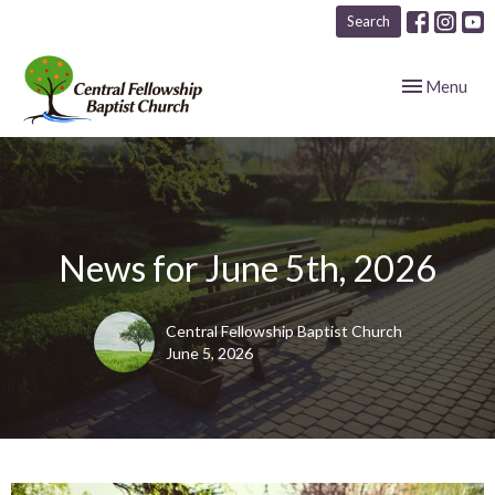
Search
Toggle navig
Menu
News for June 5th, 2026
Central Fellowship Baptist Church
June 5, 2026