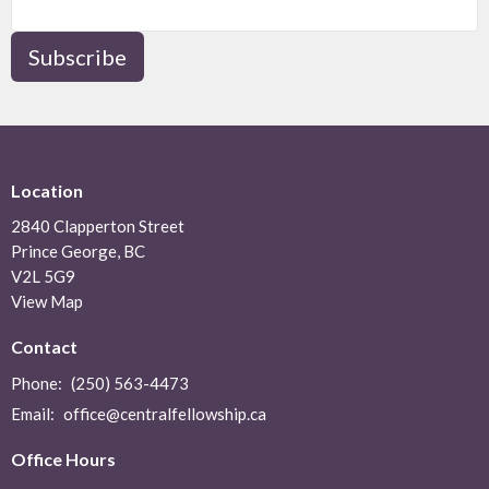
Subscribe
Location
2840 Clapperton Street
Prince George, BC
V2L 5G9
View Map
Contact
Phone:
(250) 563-4473
Email
:
office@centralfellowship.ca
Office Hours