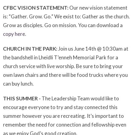
CFBC VISION STATEMENT:
Our new vision statement
is: “Gather. Grow. Go.” We exist to: Gather as the church.
Grow as disciples. Go on mission. You can download a
copy here
.
CHURCH IN THE PARK:
Join us June 14th @ 10:30am at
the bandshell in Lheidli T’enneh Memorial Park for a
church service with live worship. Be sure to bring your
own lawn chairs and there will be food trucks where you
can buy lunch.
THIS SUMMER -
The Leadership Team would like to
encourage everyone to try and stay connected this
summer however you are recreating. It’s important to
remember the need for connection and fellowship even
as we enjoy God’s good creation.