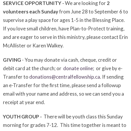
SERVICE OPPORTUNITY -
We are looking for
2
volunteers each Sunday
from June 28 to September 6 to
supervise a play space for ages 1-5 in the Blessing Place.
If you love small children, have Plan-to-Protect training,
and are eager to serve in this ministry, please contact Erin
McAllister or Karen Walkey.
GIVING
- You may donate via cash, cheque, credit or
debit card at the church; or
donate online
; or give by e-
Transfer to
donations@centralfellowship.ca
. If sending
an e-Transfer for the first time, please send a followup
email with your name and address, so we can send you a
receipt at year end.
YOUTH GROUP -
There will be youth class this Sunday
morning for grades 7-12. This time together is meant to