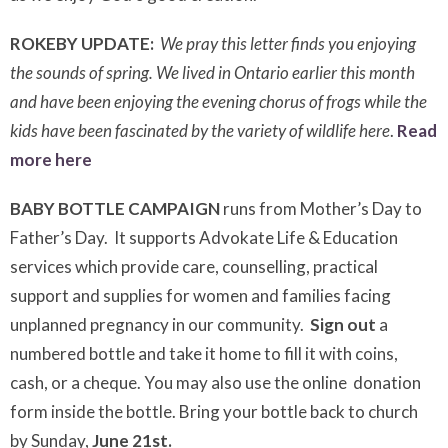
ROKEBY UPDATE:
We pray this letter finds you enjoying
the sounds of spring. We lived in Ontario earlier this month
and have been enjoying the evening chorus of frogs while the
kids have been
fascinated by the variety of wildlife here
.
Read
more here
BABY BOTTLE CAMPAIGN
runs from Mother’s Day to
Father’s Day. It supports Advokate Life & Education
services which provide care, counselling, practical
support and supplies for women and families facing
unplanned pregnancy in our community.
Sign out
a
numbered bottle and take it home to fill it with coins,
cash, or a cheque. You may also use the online donation
form inside the bottle. Bring your bottle back to church
by Sunday,
June 21st.