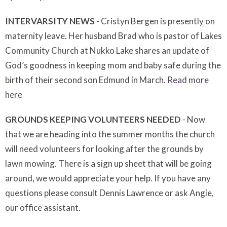
INTERVARSITY NEWS
- Cristyn Bergen is presently on
maternity leave. Her husband Brad who is pastor of Lakes
Community Church at Nukko Lake shares an update of
God’s goodness in keeping mom and baby safe during the
birth of their second son Edmund in March.
Read more
here
GROUNDS KEEPING VOLUNTEERS NEEDED
- Now
that we are heading into the summer months the church
will need volunteers for looking after the grounds by
lawn mowing. There is a sign up sheet that will be going
around, we would appreciate your help. If you have any
questions please consult Dennis Lawrence or ask Angie,
our office assistant.