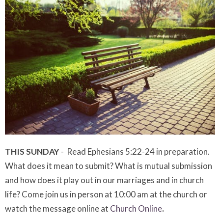
THIS SUNDAY
- Read Ephesians 5:22-24 in preparation.
What does it mean to submit? What is mutual submission
and how does it play out in our marriages and in church
life? Come join us in person at 10:00 am at the church or
watch the message online at
Church Online
.