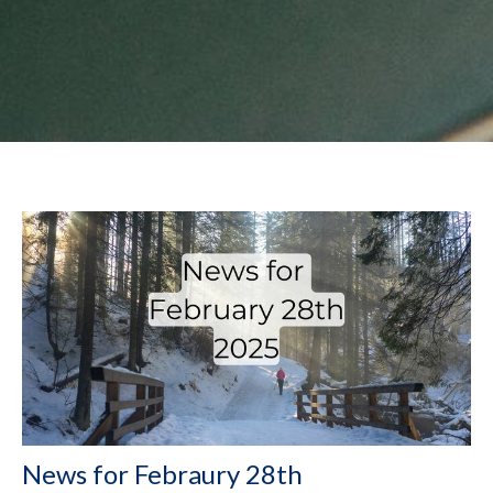
News for Febraury 28th