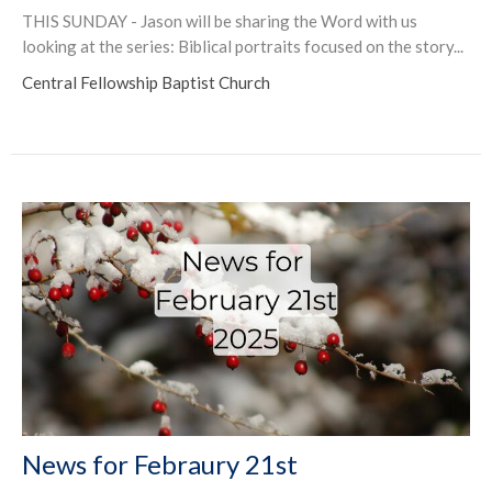
THIS SUNDAY - Jason will be sharing the Word with us
looking at the series: Biblical portraits focused on the story...
Central Fellowship Baptist Church
News for Febraury 21st