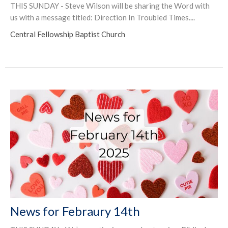
THIS SUNDAY - Steve Wilson will be sharing the Word with
us with a message titled: Direction In Troubled Times....
Central Fellowship Baptist Church
News for Febraury 14th