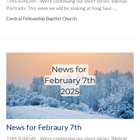
THIS SUNDAY - We’re continuing our short series: Biblical
Portraits. This week we will be looking at King Saul -...
Central Fellowship Baptist Church
News for Febraury 7th
THIS SUNDAY - We’re continuing our short series: Biblical