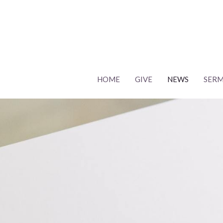
HOME
GIVE
NEWS
SER