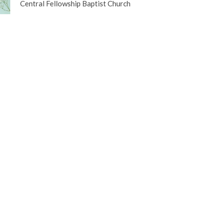
Central Fellowship Baptist Church
etter
Enter Your Email
ews.
t
Office Hours
(250) 563-4473
Tuesday to Friday 
Please call before
office@centralfellowship.ca