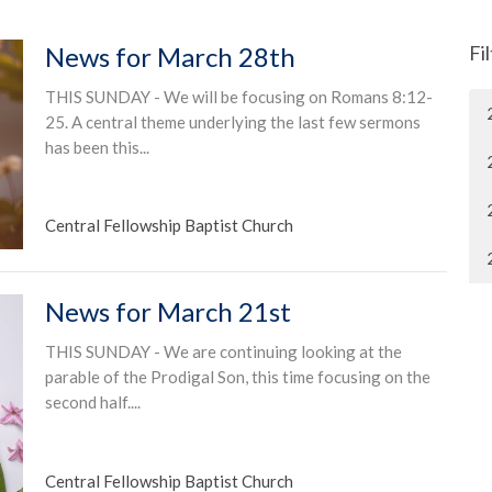
News for March 28th
Fi
THIS SUNDAY - We will be focusing on Romans 8:12-
25. A central theme underlying the last few sermons
has been this...
Central Fellowship Baptist Church
News for March 21st
THIS SUNDAY - We are continuing looking at the
parable of the Prodigal Son, this time focusing on the
second half....
Central Fellowship Baptist Church