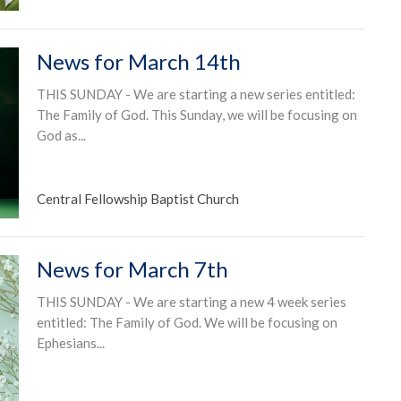
News for March 14th
THIS SUNDAY - We are starting a new series entitled:
The Family of God. This Sunday, we will be focusing on
God as...
Central Fellowship Baptist Church
News for March 7th
THIS SUNDAY - We are starting a new 4 week series
entitled: The Family of God. We will be focusing on
Ephesians...