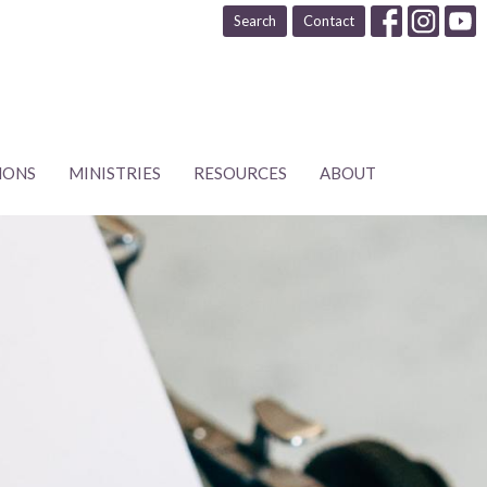
Search
Contact
MONS
MINISTRIES
RESOURCES
ABOUT