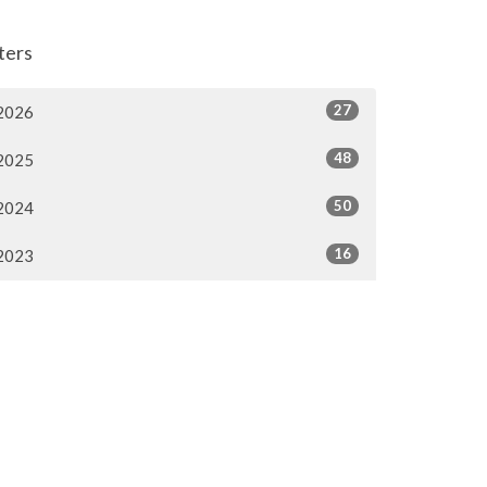
lters
27
2026
48
2025
50
2024
16
2023