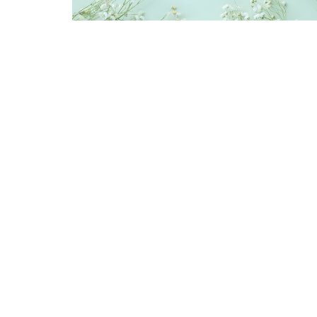
Sign up for our Newsl
Subscribe to receive email updates with the latest n
Location
Contac
2840 Clapperton Street
Phone:
Prince George, BC
Email
:
V2L 5G9
View Map