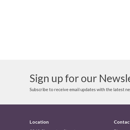
Sign up for our Newsl
Subscribe to receive email updates with the latest n
Location
Contac