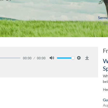
Serm
Was
F
00:00
00:00
W
Mute
Settings
Download
S
Whe
be
He
Gu
Au