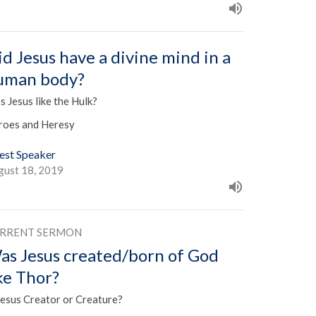
id Jesus have a divine mind in a
uman body?
 Jesus like the Hulk?
roes and Heresy
est Speaker
gust 18, 2019
RRENT SERMON
as Jesus created/born of God
ike Thor?
Jesus Creator or Creature?