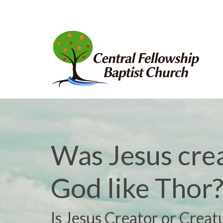
Was Jesus cre
God like Thor
Is Jesus Creator or Creat