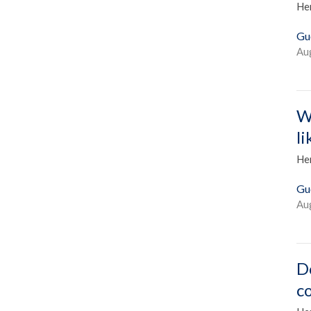
He
Gu
Au
W
l
He
Gu
Au
D
c