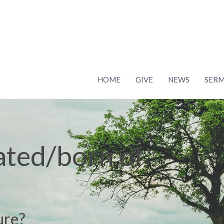
HOME
GIVE
NEWS
SER
ated/born of
?
ure?