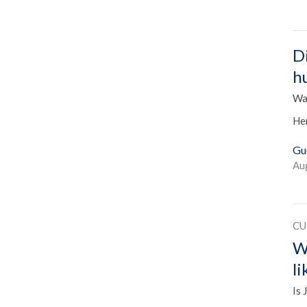
D
h
Was
He
Gu
Au
CU
W
l
Is 