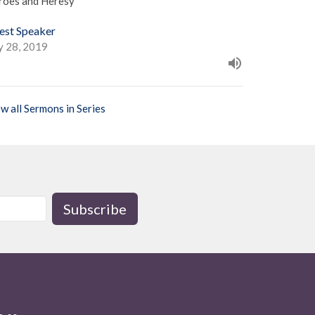
roes and Heresy
est Speaker
y 28, 2019
w all Sermons in Series
Subscribe