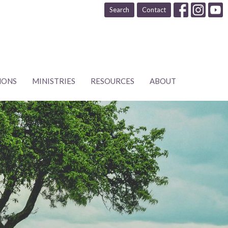
Search
Contact
MONS
MINISTRIES
RESOURCES
ABOUT