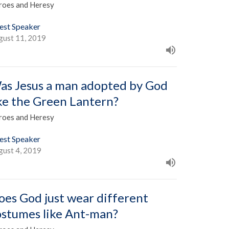
roes and Heresy
est Speaker
gust 11, 2019
as Jesus a man adopted by God
ike the Green Lantern?
roes and Heresy
est Speaker
gust 4, 2019
oes God just wear different
ostumes like Ant-man?