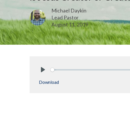
Michael Daykin
Lead Pastor
August 11, 2019
Play
Download