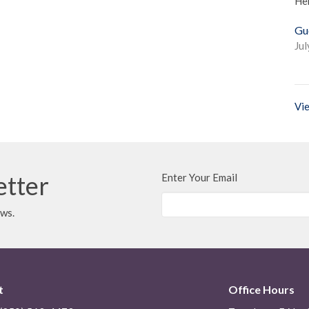
He
Gu
Jul
Vie
etter
Enter Your Email
ews.
t
Office Hours