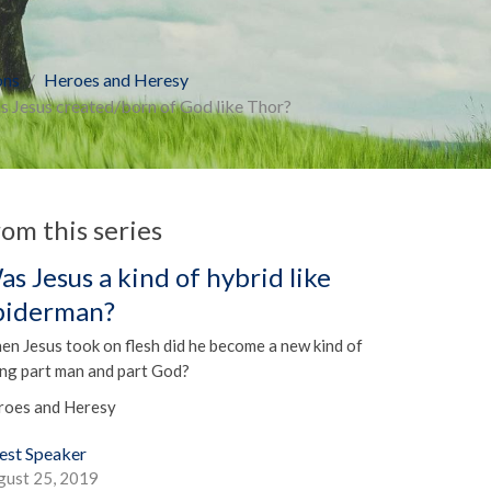
ons
Heroes and Heresy
 Jesus created/born of God like Thor?
rom this series
as Jesus a kind of hybrid like
piderman?
n Jesus took on flesh did he become a new kind of
ing part man and part God?
roes and Heresy
est Speaker
gust 25, 2019