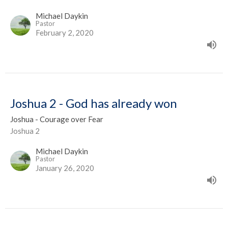
Michael Daykin
Pastor
February 2, 2020
Joshua 2 - God has already won
Joshua - Courage over Fear
Joshua 2
Michael Daykin
Pastor
January 26, 2020