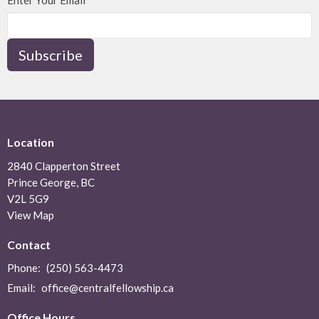
Enter Your Email
Subscribe
Location
2840 Clapperton Street
Prince George, BC
V2L 5G9
View Map
Contact
Phone:
(250) 563-4473
Email
:
office@centralfellowship.ca
Office Hours