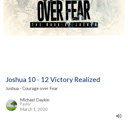
Joshua 10 - 12 Victory Realized
Joshua - Courage over Fear
Michael Daykin
Pastor
March 1, 2020