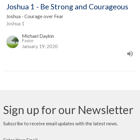
Joshua 1 - Be Strong and Courageous
Joshua - Courage over Fear
Joshua 1
Michael Daykin
Pastor
January 19, 2020
Sign up for our Newsletter
Subscribe to receive email updates with the latest news.