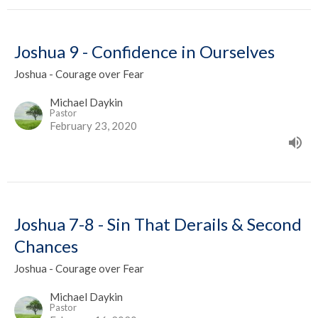
Joshua 9 - Confidence in Ourselves
Joshua - Courage over Fear
Michael Daykin
Pastor
February 23, 2020
Joshua 7-8 - Sin That Derails & Second
Chances
Joshua - Courage over Fear
Michael Daykin
Pastor