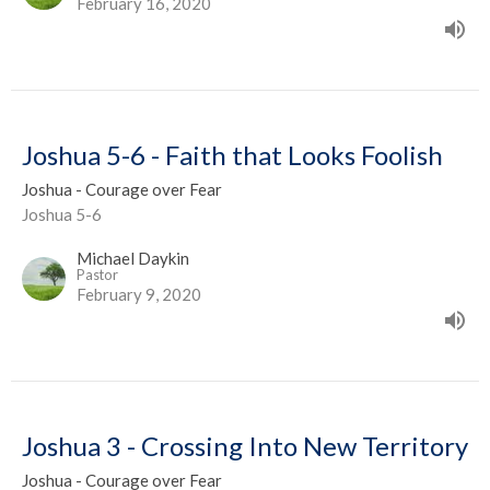
February 16, 2020
Joshua 5-6 - Faith that Looks Foolish
Joshua - Courage over Fear
Joshua 5-6
Michael Daykin
Pastor
February 9, 2020
Joshua 3 - Crossing Into New Territory
Joshua - Courage over Fear