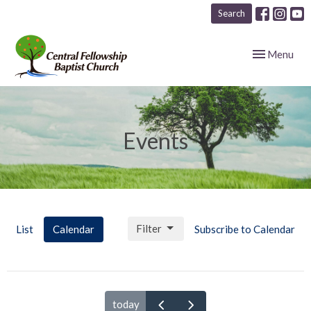
Search
Toggle navig
Menu
Events
Filter
List
Calendar
Subscribe to Calendar
today