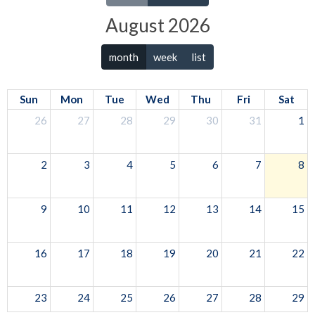
August 2026
month
week
list
Sun
Mon
Tue
Wed
Thu
Fri
Sat
26
27
28
29
30
31
1
2
3
4
5
6
7
8
9
10
11
12
13
14
15
16
17
18
19
20
21
22
23
24
25
26
27
28
29