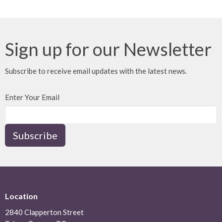
30
31
1
2
3
4
5
Sign up for our Newsletter
Subscribe to receive email updates with the latest news.
Enter Your Email
Subscribe
Location
2840 Clapperton Street