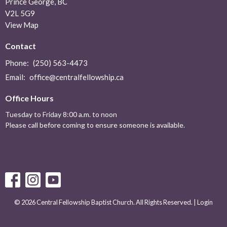
Prince George, BC
V2L 5G9
View Map
Contact
Phone:
(250) 563-4473
Email
:
office@centralfellowship.ca
Office Hours
Tuesday to Friday 8:00 a.m. to noon
Please call before coming to ensure someone is available.
© 2026 Central Fellowship Baptist Church. All Rights Reserved. |
Login