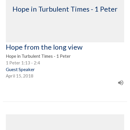
Hope in Turbulent Times - 1 Peter
Hope from the long view
Hope in Turbulent Times - 1 Peter
1 Peter 1:13 - 2:4
Guest Speaker
April 15, 2018