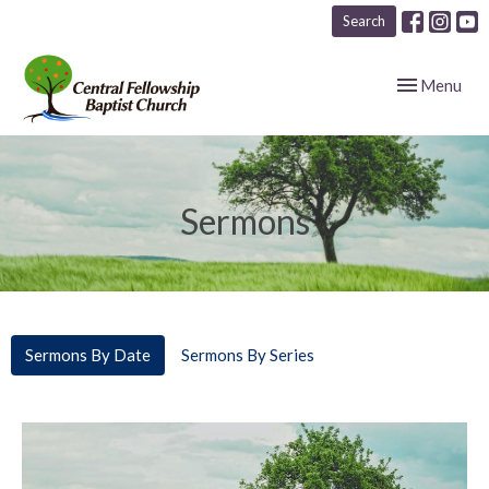
Search
Toggle navig
Menu
Sermons
Sermons By Date
Sermons By Series