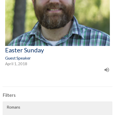
Easter Sunday
Guest Speaker
April 1, 2018
Filters
Romans