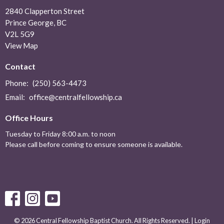
2840 Clapperton Street
Prince George, BC
V2L 5G9
View Map
Contact
Phone:
(250) 563-4473
Email
:
office@centralfellowship.ca
Office Hours
Tuesday to Friday 8:00 a.m. to noon
Please call before coming to ensure someone is available.
© 2026 Central Fellowship Baptist Church. All Rights Reserved. |
Login