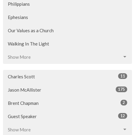
Philippians
Ephesians
Our Values as a Church
Walking In The Light
Show More
11
Charles Scott
175
Jason McAllister
2
Brent Chapman
12
Guest Speaker
Show More