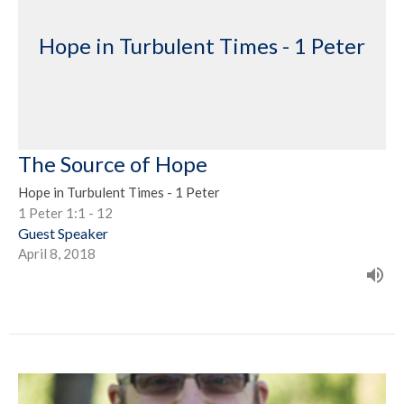
Hope in Turbulent Times - 1 Peter
The Source of Hope
Hope in Turbulent Times - 1 Peter
1 Peter 1:1 - 12
Guest Speaker
April 8, 2018