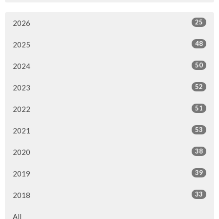
25
2026
48
2025
50
2024
52
2023
51
2022
53
2021
38
2020
39
2019
33
2018
All