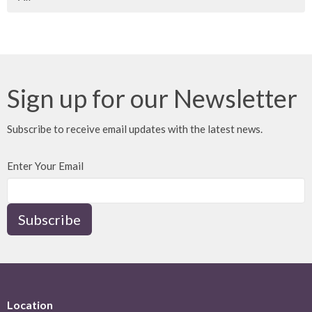
Sign up for our Newsletter
Subscribe to receive email updates with the latest news.
Enter Your Email
Subscribe
Location