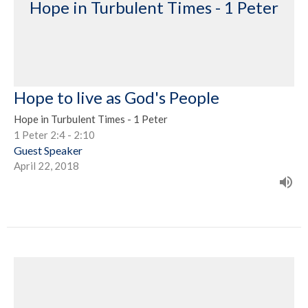
Hope in Turbulent Times - 1 Peter
Hope to live as God's People
Hope in Turbulent Times - 1 Peter
1 Peter 2:4 - 2:10
Guest Speaker
April 22, 2018