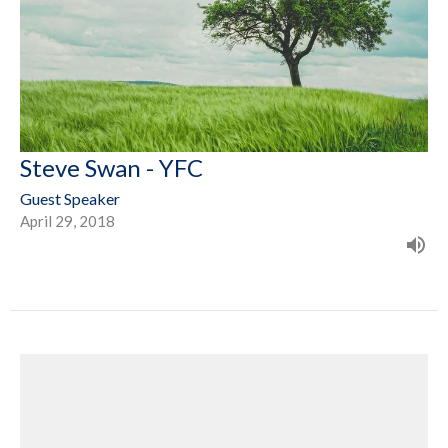
Steve Swan - YFC
Guest Speaker
April 29, 2018