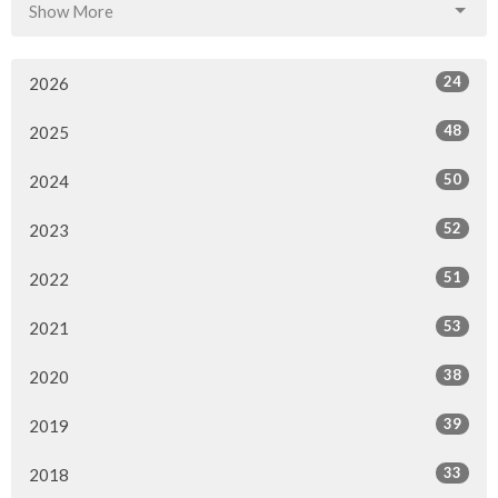
Show More
24
2026
48
2025
50
2024
52
2023
51
2022
53
2021
38
2020
39
2019
33
2018