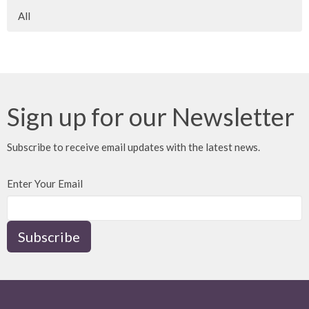
All
Sign up for our Newsletter
Subscribe to receive email updates with the latest news.
Enter Your Email
Subscribe