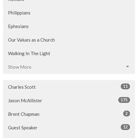
Philippians
Ephesians
Our Values as a Church
Walking In The Light
Show More
11
Charles Scott
175
Jason McAllister
2
Brent Chapman
12
Guest Speaker