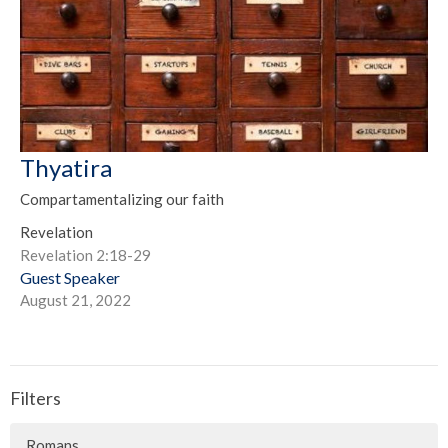
Thyatira
Compartamentalizing our faith
Revelation
Revelation 2:18-29
Guest Speaker
August 21, 2022
Filters
Romans