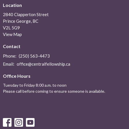
Location
2840 Clapperton Street
Prince George, BC
V2L 5G9
View Map
Contact
Phone:
(250) 563-4473
Email
:
office@centralfellowship.ca
Office Hours
Tuesday to Friday 8:00 a.m. to noon
Please call before coming to ensure someone is available.