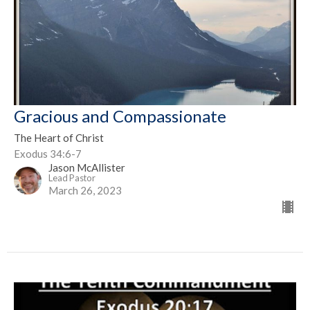
Gracious and Compassionate
The Heart of Christ
Exodus 34:6-7
Jason McAllister
Lead Pastor
March 26, 2023