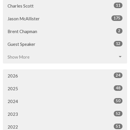
11
Charles Scott
175
Jason McAllister
2
Brent Chapman
12
Guest Speaker
Show More
24
2026
48
2025
50
2024
52
2023
51
2022