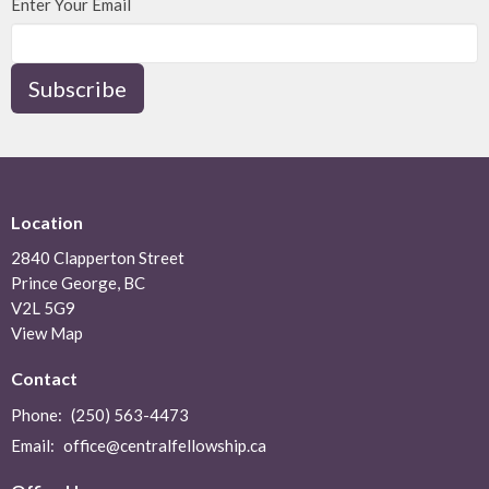
Enter Your Email
Subscribe
Location
2840 Clapperton Street
Prince George, BC
V2L 5G9
View Map
Contact
Phone:
(250) 563-4473
Email
:
office@centralfellowship.ca