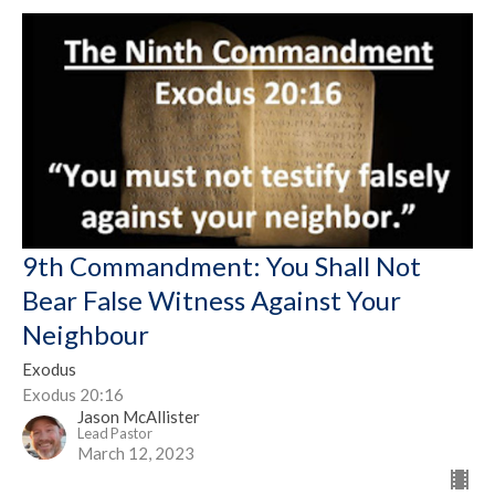
9th Commandment: You Shall Not
Bear False Witness Against Your
Neighbour
Exodus
Exodus 20:16
Jason McAllister
Lead Pastor
March 12, 2023