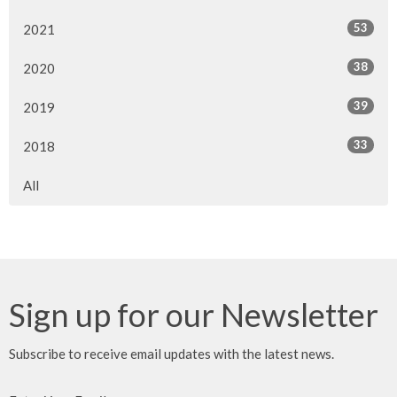
53
2021
38
2020
39
2019
33
2018
All
Sign up for our Newsletter
Subscribe to receive email updates with the latest news.