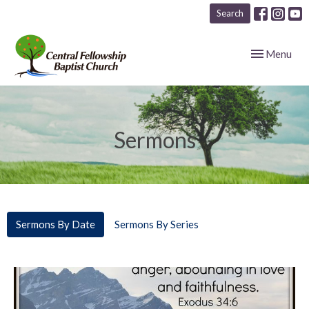
Search
Toggle navig
Menu
Sermons
Sermons By Date
Sermons By Series