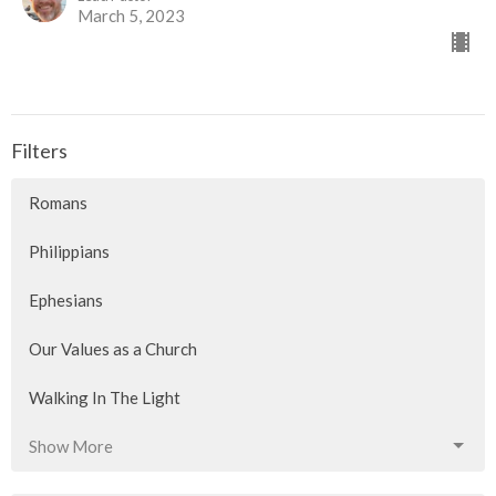
March 5, 2023
Filters
Romans
Philippians
Ephesians
Our Values as a Church
Walking In The Light
Show More