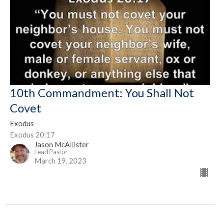
10th Commandment: You Shall Not
Covet
Exodus
Exodus 20:17
Jason McAllister
Lead Pastor
March 19, 2023