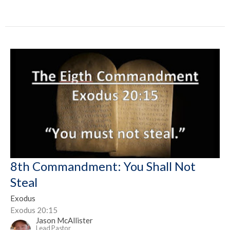
8th Commandment: You Shall Not
Steal
Exodus
Exodus 20:15
Jason McAllister
Lead Pastor