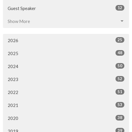
12
Guest Speaker
Show More
25
2026
48
2025
50
2024
52
2023
51
2022
53
2021
38
2020
39
2019