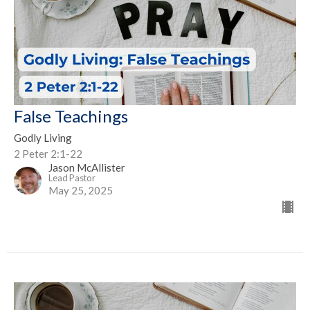
False Teachings
Godly Living
2 Peter 2:1-22
Jason McAllister
Lead Pastor
May 25, 2025