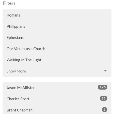
Filters
Romans
Philippians
Ephesians
Our Values as a Church
Walking In The Light
Show More
176
Jason McAllister
11
Charles Scott
2
Brent Chapman