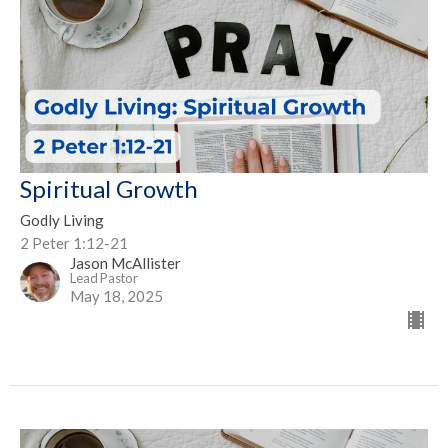
Spiritual Growth
Godly Living
2 Peter 1:12-21
Jason McAllister
Lead Pastor
May 18, 2025