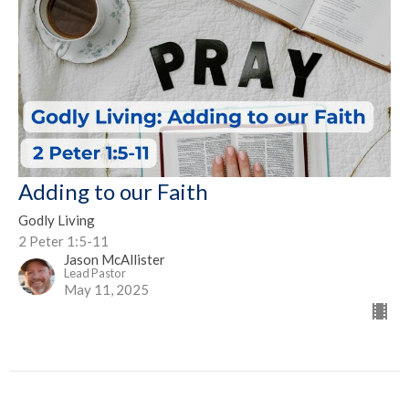
Adding to our Faith
Godly Living
2 Peter 1:5-11
Jason McAllister
Lead Pastor
May 11, 2025