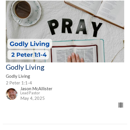
Godly Living
Godly Living
2 Peter 1:1-4
Jason McAllister
Lead Pastor
May 4, 2025