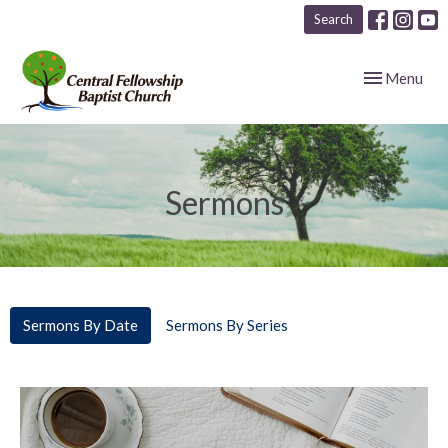
Search
Toggle navig
Menu
Sermons
Sermons By Date
Sermons By Series