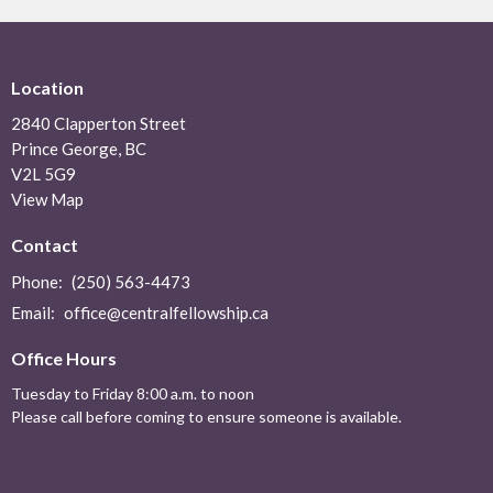
Location
2840 Clapperton Street
Prince George, BC
V2L 5G9
View Map
Contact
Phone:
(250) 563-4473
Email
:
office@centralfellowship.ca
Office Hours
Tuesday to Friday 8:00 a.m. to noon
Please call before coming to ensure someone is available.