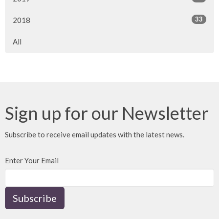
33
2018
All
Sign up for our Newsletter
Subscribe to receive email updates with the latest news.
Enter Your Email
Subscribe