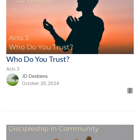
Who Do You Trust?
Acts 3
JD Desbiens
October 20, 2024