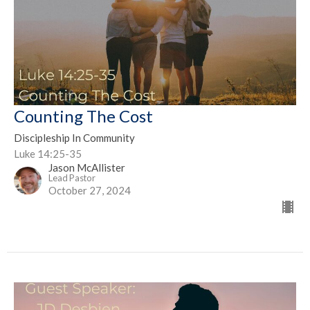
Counting The Cost
Discipleship In Community
Luke 14:25-35
Jason McAllister
Lead Pastor
October 27, 2024