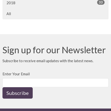
33
2018
All
Sign up for our Newsletter
Subscribe to receive email updates with the latest news.
Enter Your Email
Subscribe