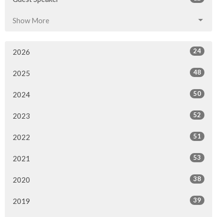
Show More
24
2026
48
2025
50
2024
52
2023
51
2022
53
2021
38
2020
39
2019