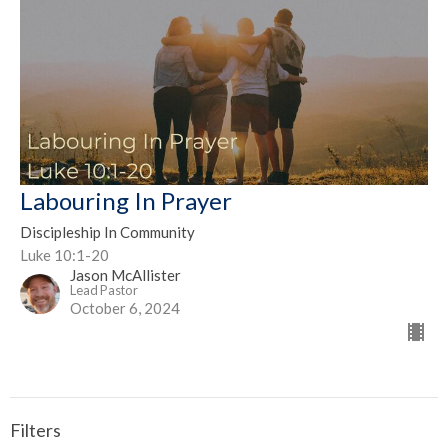
Labouring In Prayer
Discipleship In Community
Luke 10:1-20
Jason McAllister
Lead Pastor
October 6, 2024
Filters