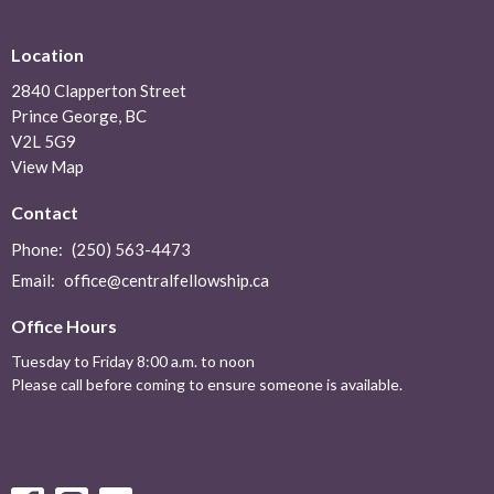
Location
2840 Clapperton Street
Prince George, BC
V2L 5G9
View Map
Contact
Phone:
(250) 563-4473
Email
:
office@centralfellowship.ca
Office Hours
Tuesday to Friday 8:00 a.m. to noon
Please call before coming to ensure someone is available.