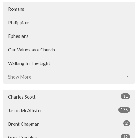
Romans
Philippians
Ephesians
Our Values as a Church
Walking In The Light
Show More
11
Charles Scott
175
Jason McAllister
2
Brent Chapman
12
Guest Speaker