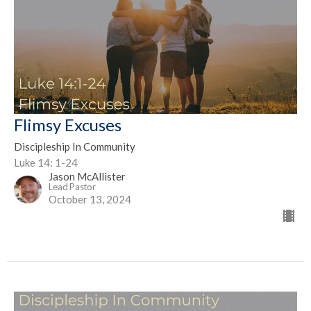
Flimsy Excuses
Discipleship In Community
Luke 14: 1-24
Jason McAllister
Lead Pastor
October 13, 2024